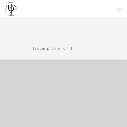
[swpm_profile_form]