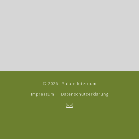
© 2026 - Salute Internum
Impressum
Datenschutzerklärung